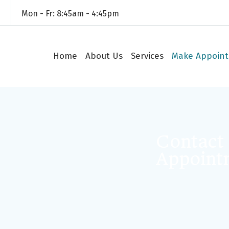
4
Mon - Fr: 8:45am - 4:45pm
Home
About Us
Services
Make Appoin
Contact
Appoint
Your name (re