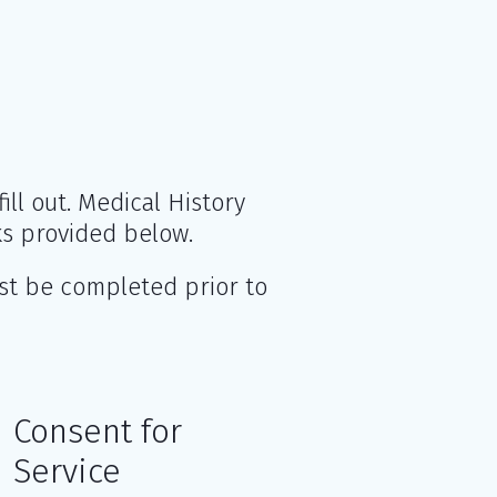
ll out. Medical History
s provided below.
st be completed prior to
Consent for
Service