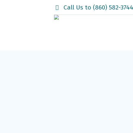
Call Us to (860) 582-374