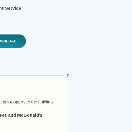
t Service
OWNLOAD
ing lot opposite the building.
reet and McDonald’s
.