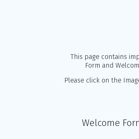
This page contains imp
Form and Welcome
Please click on the Ima
Welcome For