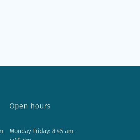
Open hours
om
Monday-Friday: 8:45 am-