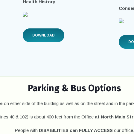
Health History
Consen
DOWNLOAD
D
Parking & Bus Options
le
on either side of the building as well as on the street and in the park
lines 40 & 102) is about 400 feet from the Office
at North Main St
People with
DISABILITIES can FULLY ACCESS
our office