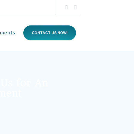
tments
CONTACT US NOW!
 Us for An
ment
quired)