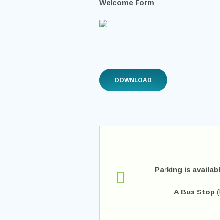
Welcome Form
DOWNLOAD
Parking is availab
A Bus Stop
(