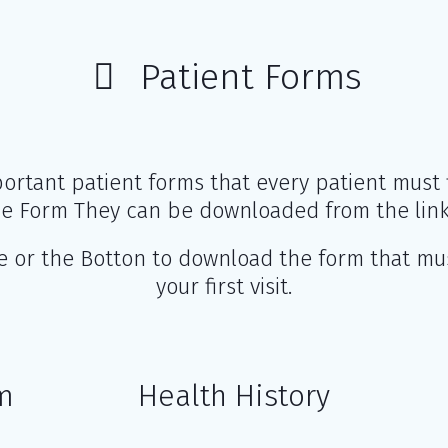
Patient Forms
ortant patient forms that every patient must fi
 Form They can be downloaded from the link
ge or the Botton to download the form that mu
your first visit.
m
Health History