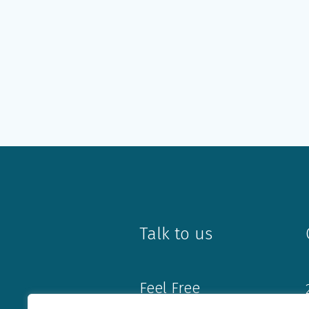
Talk to us
Feel Free
Book an Appointment