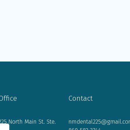
Office
Contact
225 North Main St. Ste.
nmdental225@gmail.c